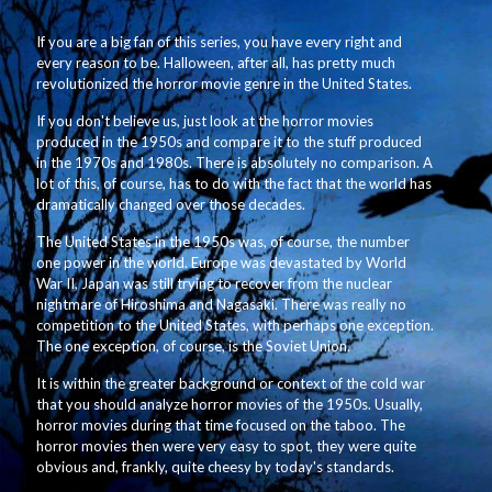
If you are a big fan of this series, you have every right and
every reason to be. Halloween, after all, has pretty much
revolutionized the horror movie genre in the United States.
If you don't believe us, just look at the horror movies
produced in the 1950s and compare it to the stuff produced
in the 1970s and 1980s. There is absolutely no comparison. A
lot of this, of course, has to do with the fact that the world has
dramatically changed over those decades.
The United States in the 1950s was, of course, the number
one power in the world. Europe was devastated by World
War II, Japan was still trying to recover from the nuclear
nightmare of Hiroshima and Nagasaki. There was really no
competition to the United States, with perhaps one exception.
The one exception, of course, is the Soviet Union.
It is within the greater background or context of the cold war
that you should analyze horror movies of the 1950s. Usually,
horror movies during that time focused on the taboo. The
horror movies then were very easy to spot, they were quite
obvious and, frankly, quite cheesy by today's standards.