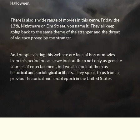
Halloween.
There is also a wide range of movies in this genre. Friday the
13th, Nightmare on Elm Street, you name it. They all keep
going back to the same theme of the stranger and the threat
of violence posed by the stranger.
And people visiting this website are fans of horror movies
from this period because we look at them not only as genuine
sources of entertainment, but we also look at them as
historical and sociological artifacts. They speak to us from a
previous historical and social epoch in the United States.