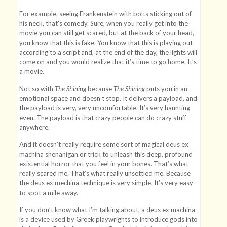
For example, seeing Frankenstein with bolts sticking out of
his neck, that’s comedy. Sure, when you really get into the
movie you can still get scared, but at the back of your head,
you know that this is fake. You know that this is playing out
according to a script and, at the end of the day, the lights will
come on and you would realize that it’s time to go home. It’s
a movie.
Not so with
The Shining
because
The Shining
puts you in an
emotional space and doesn’t stop. It delivers a payload, and
the payload is very, very uncomfortable. It’s very haunting
even. The payload is that crazy people can do crazy stuff
anywhere.
And it doesn’t really require some sort of magical deus ex
machina shenanigan or trick to unleash this deep, profound
existential horror that you feel in your bones. That’s what
really scared me. That’s what really unsettled me. Because
the deus ex mechina technique is very simple. It’s very easy
to spot a mile away.
If you don’t know what I’m talking about, a deus ex machina
is a device used by Greek playwrights to introduce gods into