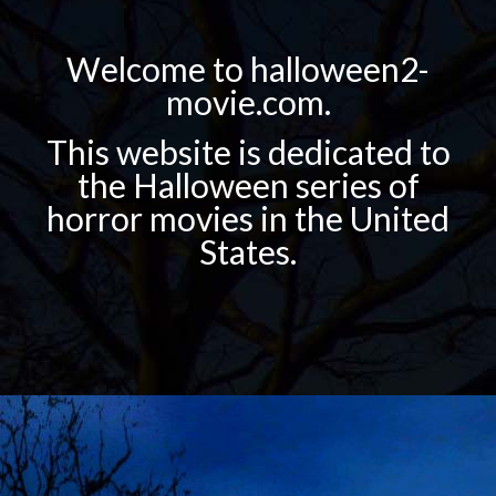
Welcome to halloween2-
movie.com.
This website is dedicated to
the Halloween series of
horror movies in the United
States.