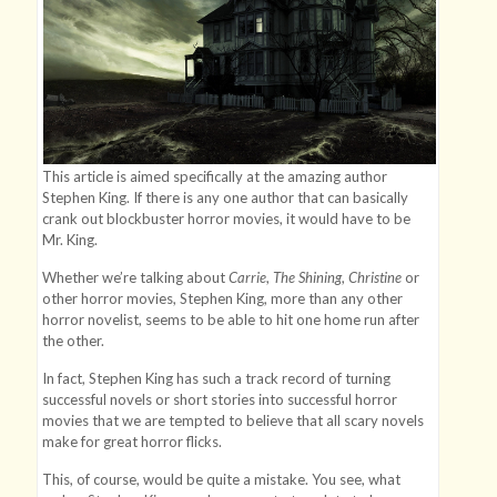
This article is aimed specifically at the amazing author
Stephen King. If there is any one author that can basically
crank out blockbuster horror movies, it would have to be
Mr. King.
Whether we’re talking about
Carrie
,
The Shining
,
Christine
or
other horror movies, Stephen King, more than any other
horror novelist, seems to be able to hit one home run after
the other.
In fact, Stephen King has such a track record of turning
successful novels or short stories into successful horror
movies that we are tempted to believe that all scary novels
make for great horror flicks.
This, of course, would be quite a mistake. You see, what