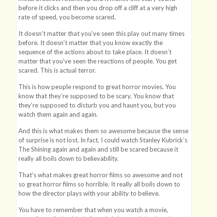
before it clicks and then you drop off a cliff at a very high
rate of speed, you become scared.
It doesn’t matter that you’ve seen this play out many times
before. It doesn’t matter that you know exactly the
sequence of the actions about to take place. It doesn’t
matter that you’ve seen the reactions of people. You get
scared. This is actual terror.
This is how people respond to great horror movies. You
know that they’re supposed to be scary. You know that
they’re supposed to disturb you and haunt you, but you
watch them again and again.
And this is what makes them so awesome because the sense
of surprise is not lost. In fact, I could watch Stanley Kubrick’s
The Shining again and again and still be scared because it
really all boils down to believability.
That’s what makes great horror films so awesome and not
so great horror films so horrible. It really all boils down to
how the director plays with your ability to believe.
You have to remember that when you watch a movie,