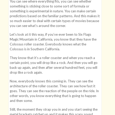
You can see where everything fits, you can see whether
something is sticking close to some sort of formula or
something is experimental in nature. You can make certain
predictions based on the familiar patterns. And this makes it
so much easier to deal with certain types of movies because
you can see what’s around the corner.
Let’s look at it this way, if you’ve ever been to Six Flags
Magic Mountain in California, you know that they have the
Colossus roller coaster. Everybody knows what the
Colossus is in Southern California.
They know that it’s a roller coaster and when you reach a
certain point, you will drop like a rock. And then you will go
back up again, and then after several hundred feet, you will
drop like a rock again.
Now, everybody knows this coming in. They can see the
architecture of the roller coaster. They can see how fast it
goes. They can see the reaction of the people on the ride. In
other words, you know everything that is going to happen
and then some.
Still, the moment they strap you in and you start seeing the
metal brackets ratchet up and it makes this scary sound