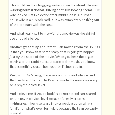
This could be the struggling writer down the street. He was
wearing normal clothes, talking normally, looking normal. His
wife looked just like every other middle class suburban
housewife in a 4-block radius. It was completely nothing out
of the ordinary with the cast.
And what really got to me with that movie was the skillful
use of dead silence.
Another great thing about formulaic movies from the 1950’s
is that you know that some scary stuff is going to happen
just by the score of the movie. When you hear the organ
playing or the rapid staccato pace of the music, you know
that something’s up. The music itself clues you in.
Well, with
The Shining
, there was a lot of dead silence, and
that really got to me. That’s what made the movie so scary
on a psychological level.
And believe me, if you’re looking to get scared, get scared
on the psychological level because it really creates
nightmares. They use scary images not based on what’s
familiar or what’s even formulaic because that can be easily
comical.