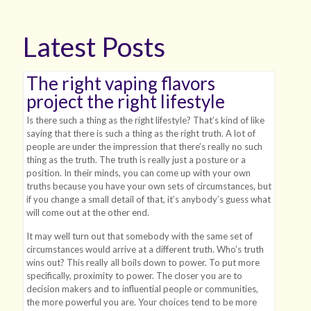
Latest Posts
The right vaping flavors
project the right lifestyle
Is there such a thing as the right lifestyle? That’s kind of like
saying that there is such a thing as the right truth. A lot of
people are under the impression that there’s really no such
thing as the truth. The truth is really just a posture or a
position. In their minds, you can come up with your own
truths because you have your own sets of circumstances, but
if you change a small detail of that, it’s anybody’s guess what
will come out at the other end.
It may well turn out that somebody with the same set of
circumstances would arrive at a different truth. Who’s truth
wins out? This really all boils down to power. To put more
specifically, proximity to power. The closer you are to
decision makers and to influential people or communities,
the more powerful you are. Your choices tend to be more