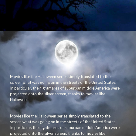
Movies like the Halloween series simply translated to the
screen what was going on in the streets of the United States.
In particular, the nightmares of suburban middle America were
projected onto the silver screen, thanks to movies like
Halloween.
Movies like the Halloween series simply translated to the
screen what was going on in the streets of the United States.
In particular, the nightmares of suburban middle America were
projected onto the silver screen, thanks to movies like