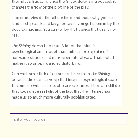
their plays. Basically, once the Greek deity is introduced, it
changes the flow or the plot line of the play.
Horror movies do this all the time, and that’s why you can
kind of step back and laugh because you got taken in by the
deus ex machina. You can tell by that device that this is not
real.
The Shining
doesn’t do that. A lot of that stuff is
psychological and a lot of that stuff can be explained in a
non-superstitious and non-supernatural way. That’s what
makes it so gripping and so disturbing.
Current horror flick directors can learn from
The Shining
because they can carve up that internal psychological space
to come up with all sorts of scary scenarios. They can still do
that today, even in light of the fact that the internet has
made us so much more culturally sophisticated.