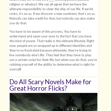
religion or whatnot. We can all agree that we have the
ultimate responsibility to steer the ship of our life. If we hit
rocks, it’s on us. If we discover a new continent, that’s on us.
Nobody can take credit for that, but nobody can also make
you do that.
You have to be aware of this process. You have to
understand and open your eyes to the fact that you have
this kind of power. That really is the ultimate lifestyle. Right
now, people are so wrapped up in different identities and
they’re so frustrated because ultimately, they’re trying to
live somebody else’s life. They feel that they have to play
out a certain script for their life, but when you do that, you’re
robbing yourself of the ability to determine what is right for
yourself.
Do All Scary Novels Make for
Great Horror Flicks?