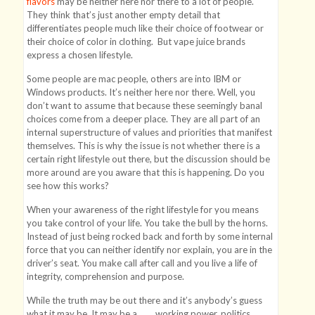
flavors
may be neither here nor there to a lot of people.
They think that’s just another empty detail that
differentiates people much like their choice of footwear or
their choice of color in clothing. But vape juice brands
express a chosen lifestyle.
Some people are mac people, others are into IBM or
Windows products. It’s neither here nor there. Well, you
don’t want to assume that because these seemingly banal
choices come from a deeper place. They are all part of an
internal superstructure of values and priorities that manifest
themselves. This is why the issue is not whether there is a
certain right lifestyle out there, but the discussion should be
more around are you aware that this is happening. Do you
see how this works?
When your awareness of the right lifestyle for you means
you take control of your life. You take the bull by the horns.
Instead of just being rocked back and forth by some internal
force that you can neither identify nor explain, you are in the
driver’s seat. You make call after call and you live a life of
integrity, comprehension and purpose.
While the truth may be out there and it’s anybody’s guess
what it may be. It may be a ____ working power, politics,