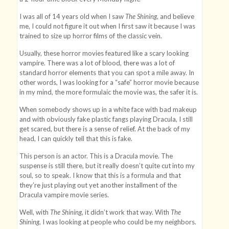
I was all of 14 years old when I saw
The Shining
, and believe
me, I could not figure it out when I first saw it because I was
trained to size up horror films of the classic vein.
Usually, these horror movies featured like a scary looking
vampire. There was a lot of blood, there was a lot of
standard horror elements that you can spot a mile away. In
other words, I was looking for a “safe” horror movie because
in my mind, the more formulaic the movie was, the safer it is.
When somebody shows up in a white face with bad makeup
and with obviously fake plastic fangs playing Dracula, I still
get scared, but there is a sense of relief. At the back of my
head, I can quickly tell that this is fake.
This person is an actor. This is a Dracula movie. The
suspense is still there, but it really doesn’t quite cut into my
soul, so to speak. I know that this is a formula and that
they’re just playing out yet another installment of the
Dracula vampire movie series.
Well, with
The Shining
, it didn’t work that way. With
The
Shining
, I was looking at people who could be my neighbors.