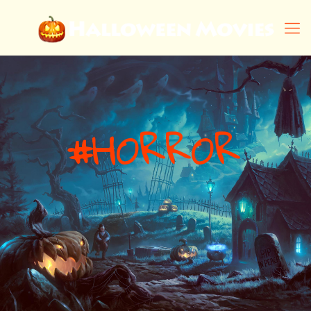
#
H
O
R
R
O
R