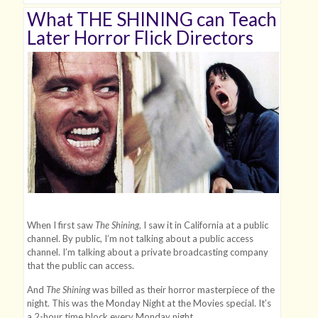
What THE SHINING can Teach
Later Horror Flick Directors
When I first saw
The Shining
, I saw it in California at a public
channel. By public, I’m not talking about a public access
channel. I’m talking about a private broadcasting company
that the public can access.
And
The Shining
was billed as their horror masterpiece of the
night. This was the Monday Night at the Movies special. It’s
a 2-hour time block every Monday night.