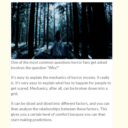
One of the most common questions horror fans get asked
involves the question “Why?”
It’s easy to explain the mechanics of horror movies. It really
is. It’s very easy to explain what has to happen for people to
get scared. Mechanics, after all, can be broken down into a
grid.
It can be sliced and diced into different factors, and you can
then analyze the relationships between these factors. This
gives you a certain level of comfort because you can then
start making predictions.