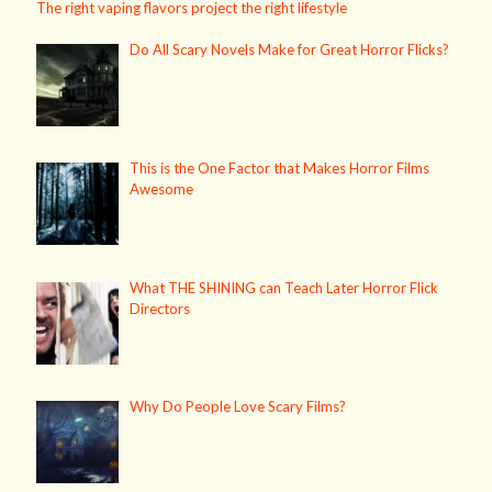
The right vaping flavors project the right lifestyle
Do All Scary Novels Make for Great Horror Flicks?
This is the One Factor that Makes Horror Films
Awesome
What THE SHINING can Teach Later Horror Flick
Directors
Why Do People Love Scary Films?