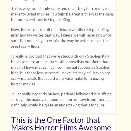
This is why not all truly scary and disturbing horror novels
make for great movies. It would be great if this was the case,
but not everybody is Stephen King.
Now, there’s quite a bit of a debate whether Stephen King
intentionally writes that way. I guess we will never know for
sure. But one thing is certain, the way he writes makes for
great scary flicks.
It really is too bad that we’re stuck with only Stephen King
because there are, I’m sure, other novelists out there that
may not have met as much commercial success as Stephen
King, but these less successful novelists may still have very
scary materials that could otherwise make for amazing
horror movies.
It just really depends on how patient Hollywood is in sifting
through the massive amounts of horror novels out there. It
definitely would be quite an undertaking that’s for sure.
This is the One Factor that
Makes Horror Films Awesome