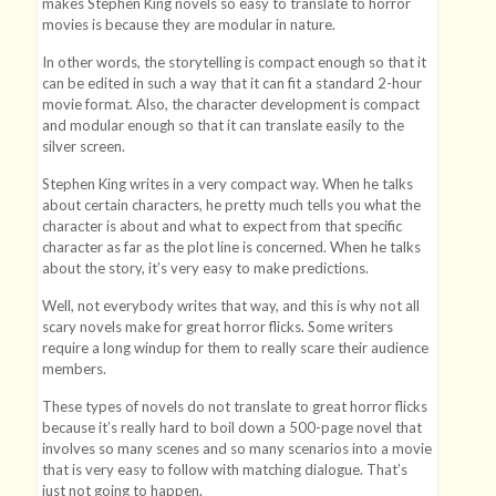
makes Stephen King novels so easy to translate to horror
movies is because they are modular in nature.
In other words, the storytelling is compact enough so that it
can be edited in such a way that it can fit a standard 2-hour
movie format. Also, the character development is compact
and modular enough so that it can translate easily to the
silver screen.
Stephen King writes in a very compact way. When he talks
about certain characters, he pretty much tells you what the
character is about and what to expect from that specific
character as far as the plot line is concerned. When he talks
about the story, it’s very easy to make predictions.
Well, not everybody writes that way, and this is why not all
scary novels make for great horror flicks. Some writers
require a long windup for them to really scare their audience
members.
These types of novels do not translate to great horror flicks
because it’s really hard to boil down a 500-page novel that
involves so many scenes and so many scenarios into a movie
that is very easy to follow with matching dialogue. That’s
just not going to happen.