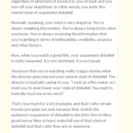
regardless of what kind of movie it is, you sit back and you
turn off your skepticism. In other words, you enter this
mental state of suspended disbelief.
Normally speaking, your mind is very skeptical. You’re
always weighing information. You’re always tying it into what
you know. You’re always assessing the information that
you’re getting in terms of believability, credibility, accuracy
and other factors.
Now, when you watch a great film, your suspended disbelief
is richly rewarded. It is not stretched. It is not taxed.
You know that you’re watching really crappy movies when
the director goes beyond your natural state of disbelief. The
director is basically saying to you, “I suck as a film maker so I
need you to even lower your state of disbelief. You need to
basically trust me at my word.”
That’s too much for a lot of people, and that’s why certain
movies just plain out suck because they stretch the
audience’s suspension of disbelief to the limit. Horror films,
good horror films at least, make full use of that state of
disbelief and that’s why they are so awesome.