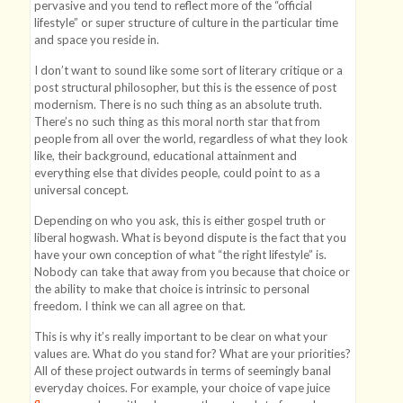
pervasive and you tend to reflect more of the “official
lifestyle” or super structure of culture in the particular time
and space you reside in.
I don’t want to sound like some sort of literary critique or a
post structural philosopher, but this is the essence of post
modernism. There is no such thing as an absolute truth.
There’s no such thing as this moral north star that from
people from all over the world, regardless of what they look
like, their background, educational attainment and
everything else that divides people, could point to as a
universal concept.
Depending on who you ask, this is either gospel truth or
liberal hogwash. What is beyond dispute is the fact that you
have your own conception of what “the right lifestyle” is.
Nobody can take that away from you because that choice or
the ability to make that choice is intrinsic to personal
freedom. I think we can all agree on that.
This is why it’s really important to be clear on what your
values are. What do you stand for? What are your priorities?
All of these project outwards in terms of seemingly banal
everyday choices. For example, your choice of vape juice