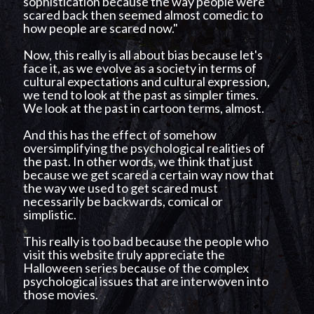
sophistication because the way people were
scared back then seemed almost comedic to
how people are scared now."
Now, this really is all about bias because let's
face it, as we evolve as a society in terms of
cultural expectations and cultural expression,
we tend to look at the past as simpler times.
We look at the past in cartoon terms, almost.
And this has the effect of somehow
oversimplifying the psychological realities of
the past. In other words, we think that just
because we get scared a certain way now that
the way we used to get scared must
necessarily be backwards, comical or
simplistic.
This really is too bad because the people who
visit this website truly appreciate the
Halloween series because of the complex
psychological issues that are interwoven into
those movies.