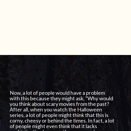
Now, a lot of people would have a problem
with this because they might ask, "Why would
you think about scary movies from the past?
After all, when you watch the Halloween
series, a lot of people might think that this is
corny, cheesy or behind the times. In fact, a lot
of people might even think that it lacks