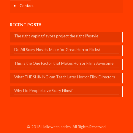
Contact
RECENT POSTS
The right vaping flavors project the right lifestyle
Do All Scary Novels Make for Great Horror Flicks?
This is the One Factor that Makes Horror Films Awesome
What THE SHINING can Teach Later Horror Flick Directors
Why Do People Love Scary Films?
© 2018 Halloween series. All Rights Reserved.