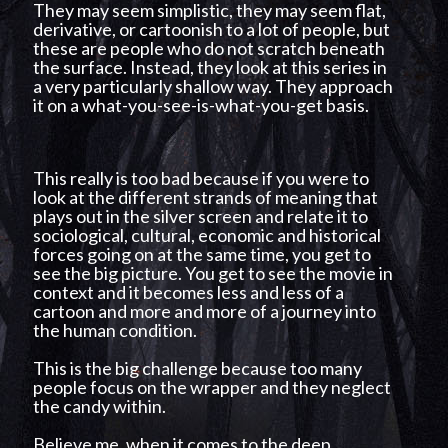
They may seem simplistic, they may seem flat,
derivative, or cartoonish to a lot of people, but
these are people who do not scratch beneath
the surface. Instead, they look at this series in
a very particularly shallow way. They approach
it on a what-you-see-is-what-you-get basis.
This really is too bad because if you were to
look at the different strands of meaning that
plays out in the silver screen and relate it to
sociological, cultural, economic and historical
forces going on at the same time, you get to
see the big picture. You get to see the movie in
context and it becomes less and less of a
cartoon and more and more of a journey into
the human condition.
This is the big challenge because too many
people focus on the wrapper and they neglect
the candy within.
Believe me, when it comes to the deep