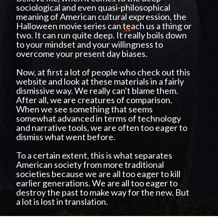
sociological and even quasi-philosophical
meaning of American cultural expression, the
Halloween movie series can teach us a thing or
two. It can run quite deep. It really boils down
to your mindset and your willingness to
overcome your present day biases.
Now, at first a lot of people who check out this
website and look at these materials in a fairly
dismissive way. We really can't blame them.
After all, we are creatures of comparison.
When we see something that seems
somewhat advanced in terms of technology
and narrative tools, we are often too eager to
dismiss what went before.
To a certain extent, this is what separates
American society from more traditional
societies because we are all too eager to kill
earlier generations. We are all too eager to
destroy the past to make way for the new. But
a lot is lost in translation.