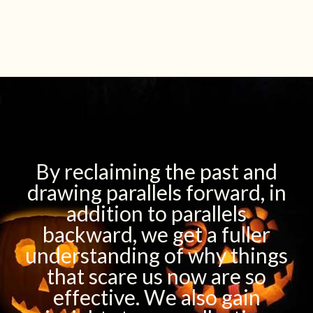
By reclaiming the past and
drawing parallels forward, in
addition to parallels
backward, we get a fuller
understanding of why things
that scare us now are so
effective. We also gain