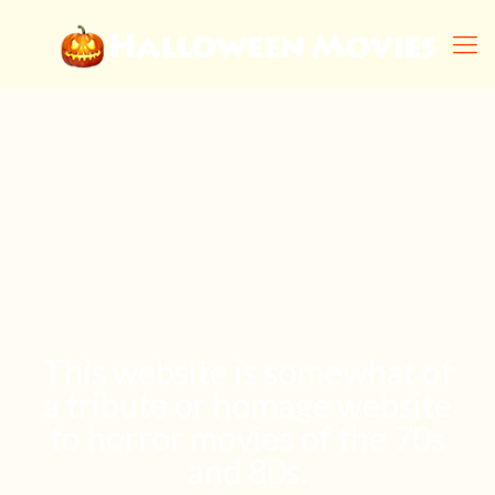
This website is somewhat of
a tribute or homage website
to horror movies of the 70s
and 80s.