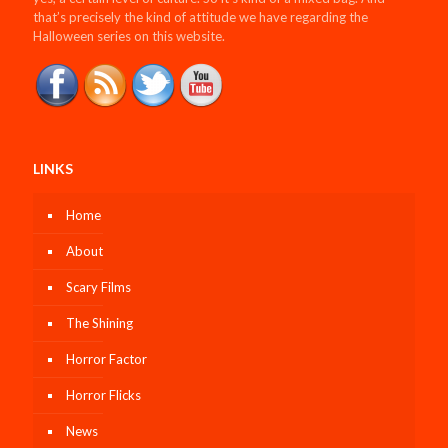
that’s precisely the kind of attitude we have regarding the
Halloween series on this website.
LINKS
Home
About
Scary Films
The Shining
Horror Factor
Horror Flicks
News