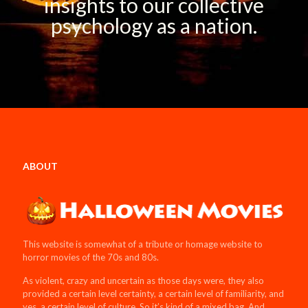
insights to our collective
psychology as a nation.
ABOUT
This website is somewhat of a tribute or homage website to
horror movies of the 70s and 80s.
As violent, crazy and uncertain as those days were, they also
provided a certain level certainty, a certain level of familiarity, and
yes, a certain level of culture. So it’s kind of a mixed bag. And